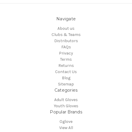
Navigate
About us
Clubs & Teams
Distributors
FAQs
Privacy
Terms
Returns
Contact Us
Blog
Sitemap
Categories
Adult Gloves
Youth Gloves
Popular Brands
Oglove
View All