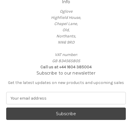
Info
Oglove
Highfield House,
Chapel Lane,
Old,
Northants,
NN6 9RD
VAT number:
GB 834565805
Call us at +44 1604 385004
Subscribe to our newsletter
Get the latest updates on new products and upcoming sales
E
m
a
i
l
A