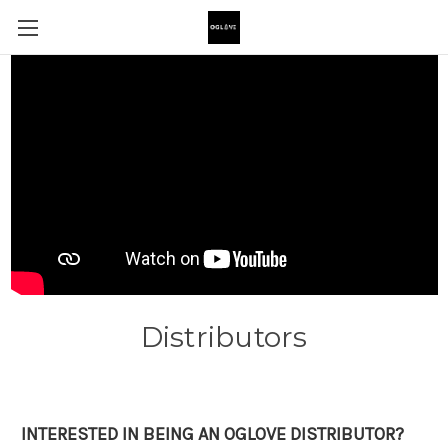
Distributors
INTERESTED IN BEING AN OGLOVE DISTRIBUTOR?