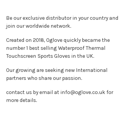
Be our exclusive distributor in your country and
join our worldwide network.
Created on 2018, Oglove quickly became the
number 1 best selling Waterproof Thermal
Touchscreen Sports Gloves in the UK.
Our growing are seeking new International
partners who share our passion.
contact us by email at info@oglove.co.uk for
more details.