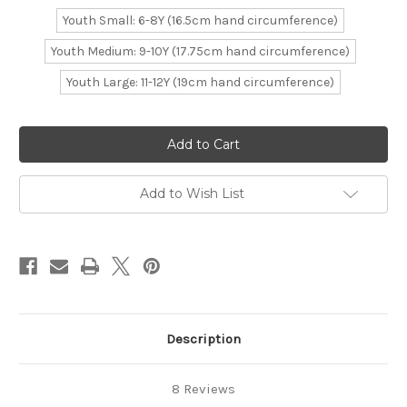
Youth Small: 6-8Y (16.5cm hand circumference)
Youth Medium: 9-10Y (17.75cm hand circumference)
Youth Large: 11-12Y (19cm hand circumference)
Current
Stock:
Add to Wish List
Description
8 Reviews