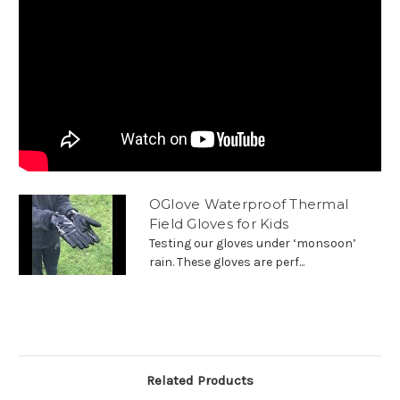
OGlove Waterproof Thermal
Field Gloves for Kids
Testing our gloves under ‘monsoon’
rain. These gloves are perf...
Related Products