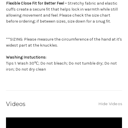
Flexible Close Fit for Better Feel –
Stretchy fabric and elastic
cuffs create a secure fit that helps lock in warmth while still
allowing movement and feel. Please check the size chart
before ordering; if between sizes, size down for a snug fit.
**SIZING: Please measure the circumference of the hand at it's
widest part at the knuckles.
Washing Instuctions:
Tips 1: Wash 30℃; Do not bleach; Do not tumble dry; Do not
iron; Do not dry clean
Videos
Hide Videos