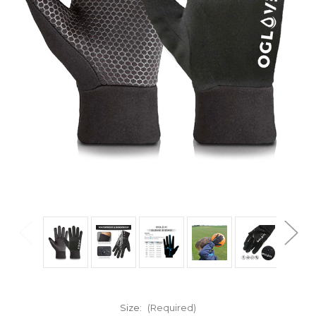
Size:
(Required)