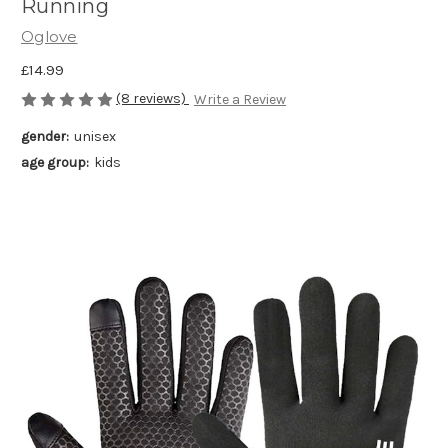
Running
Oglove
£14.99
(8 reviews)
Write a Review
gender:
unisex
age group:
kids