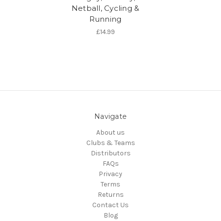
Netball, Cycling &
Running
£14.99
Navigate
About us
Clubs & Teams
Distributors
FAQs
Privacy
Terms
Returns
Contact Us
Blog