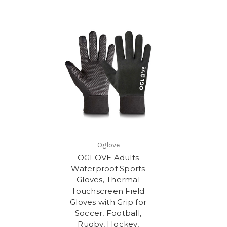
Oglove
OGLOVE Adults
Waterproof Sports
Gloves, Thermal
Touchscreen Field
Gloves with Grip for
Soccer, Football,
Rugby, Hockey,