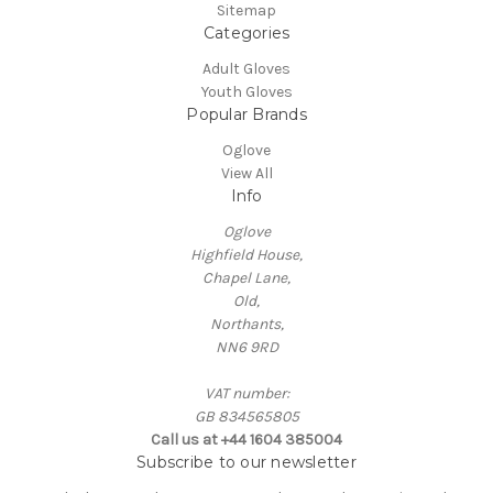
Sitemap
Categories
Adult Gloves
Youth Gloves
Popular Brands
Oglove
View All
Info
Oglove
Highfield House,
Chapel Lane,
Old,
Northants,
NN6 9RD
VAT number:
GB 834565805
Call us at +44 1604 385004
Subscribe to our newsletter