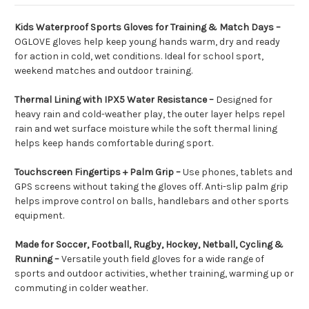
Kids Waterproof Sports Gloves for Training & Match Days –
OGLOVE gloves help keep young hands warm, dry and ready
for action in cold, wet conditions. Ideal for school sport,
weekend matches and outdoor training.
Thermal Lining with IPX5 Water Resistance –
Designed for
heavy rain and cold-weather play, the outer layer helps repel
rain and wet surface moisture while the soft thermal lining
helps keep hands comfortable during sport.
Touchscreen Fingertips + Palm Grip –
Use phones, tablets and
GPS screens without taking the gloves off. Anti-slip palm grip
helps improve control on balls, handlebars and other sports
equipment.
Made for Soccer, Football, Rugby, Hockey, Netball, Cycling &
Running –
Versatile youth field gloves for a wide range of
sports and outdoor activities, whether training, warming up or
commuting in colder weather.