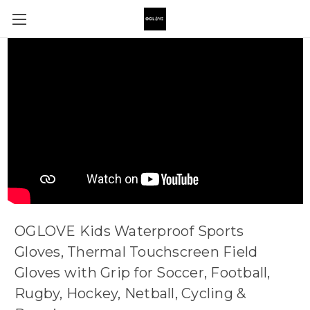
OGLOVE Kids Waterproof Sports
Gloves, Thermal Touchscreen Field
Gloves with Grip for Soccer, Football,
Rugby, Hockey, Netball, Cycling &